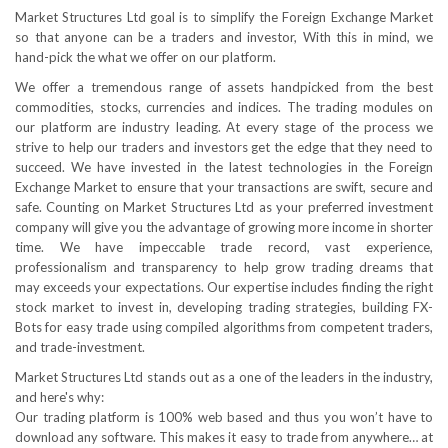
Market Structures Ltd goal is to simplify the Foreign Exchange Market
so that anyone can be a traders and investor, With this in mind, we
hand-pick the what we offer on our platform.
We offer a tremendous range of assets handpicked from the best
commodities, stocks, currencies and indices. The trading modules on
our platform are industry leading. At every stage of the process we
strive to help our traders and investors get the edge that they need to
succeed. We have invested in the latest technologies in the Foreign
Exchange Market to ensure that your transactions are swift, secure and
safe. Counting on Market Structures Ltd as your preferred investment
company will give you the advantage of growing more income in shorter
time. We have impeccable trade record, vast experience,
professionalism and transparency to help grow trading dreams that
may exceeds your expectations. Our expertise includes finding the right
stock market to invest in, developing trading strategies, building FX-
Bots for easy trade using compiled algorithms from competent traders,
and trade-investment.
Market Structures Ltd stands out as a one of the leaders in the industry,
and here's why:
Our trading platform is 100% web based and thus you won’t have to
download any software. This makes it easy to trade from anywhere… at