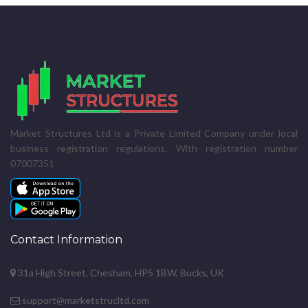
Market Structures Ltd is a Private Limited Company under local
business registration regulations. With registration number
07007351
Contact Information
31a High Street, Chesham, HP5 1BW, Bucks, UK
support@marketstrucltd.com