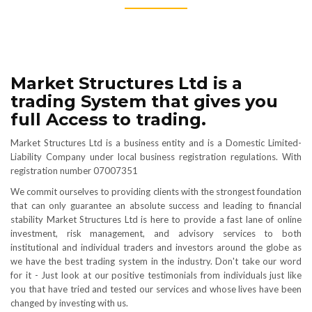
Market Structures Ltd is a
trading System that gives you
full Access to trading.
Market Structures Ltd is a business entity and is a Domestic Limited-
Liability Company under local business registration regulations. With
registration number 07007351
We commit ourselves to providing clients with the strongest foundation
that can only guarantee an absolute success and leading to financial
stability Market Structures Ltd is here to provide a fast lane of online
investment, risk management, and advisory services to both
institutional and individual traders and investors around the globe as
we have the best trading system in the industry. Don't take our word
for it - Just look at our positive testimonials from individuals just like
you that have tried and tested our services and whose lives have been
changed by investing with us.