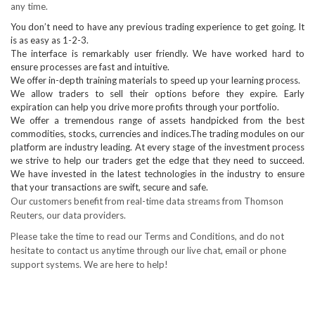
any time.
You don’t need to have any previous trading experience to get going. It
is as easy as 1-2-3.
The interface is remarkably user friendly. We have worked hard to
ensure processes are fast and intuitive.
We offer in-depth training materials to speed up your learning process.
We allow traders to sell their options before they expire. Early
expiration can help you drive more profits through your portfolio.
We offer a tremendous range of assets handpicked from the best
commodities, stocks, currencies and indices.The trading modules on our
platform are industry leading. At every stage of the investment process
we strive to help our traders get the edge that they need to succeed.
We have invested in the latest technologies in the industry to ensure
that your transactions are swift, secure and safe.
Our customers benefit from real-time data streams from Thomson
Reuters, our data providers.
Please take the time to read our Terms and Conditions, and do not
hesitate to contact us anytime through our live chat, email or phone
support systems. We are here to help!